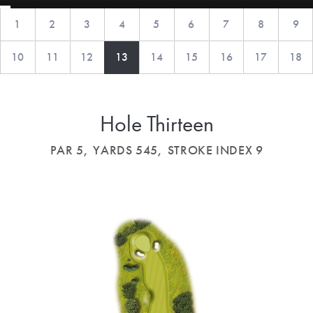
1
2
3
4
5
6
7
8
9
10
11
12
13
14
15
16
17
18
Hole Thirteen
PAR 5,
YARDS 545,
STROKE INDEX 9