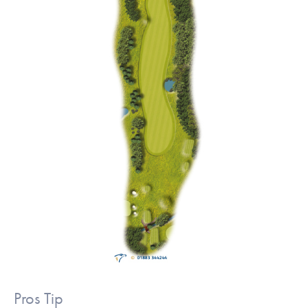
Pros Tip