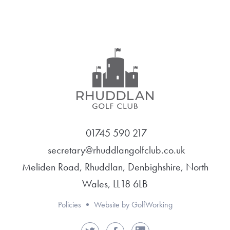
01745 590 217
secretary@rhuddlangolfclub.co.uk
Meliden Road, Rhuddlan, Denbighshire, North
Wales, LL18 6LB
Policies
Website by GolfWorking