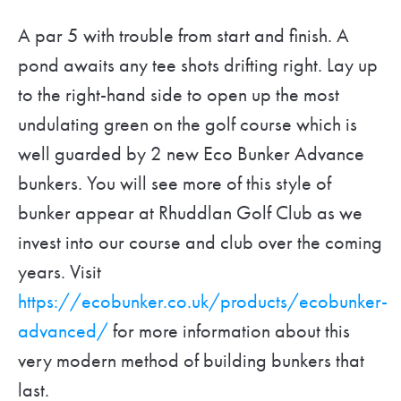
A par 5 with trouble from start and finish. A
pond awaits any tee shots drifting right. Lay up
to the right-hand side to open up the most
undulating green on the golf course which is
well guarded by 2 new Eco Bunker Advance
bunkers. You will see more of this style of
bunker appear at Rhuddlan Golf Club as we
invest into our course and club over the coming
years. Visit
https://ecobunker.co.uk/products/ecobunker-
advanced/
for more information about this
very modern method of building bunkers that
last.