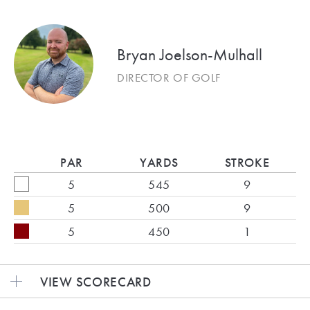
Bryan Joelson-Mulhall
DIRECTOR OF GOLF
PAR
YARDS
STROKE
5
545
9
5
500
9
5
450
1
VIEW SCORECARD