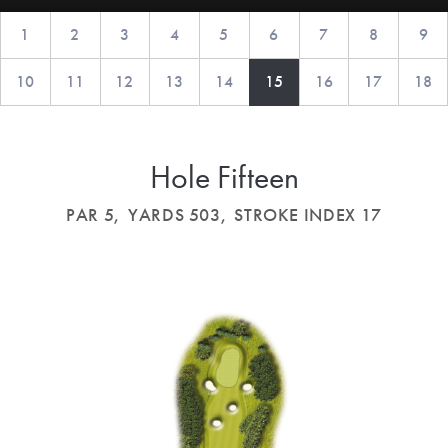
1
2
3
4
5
6
7
8
9
10
11
12
13
14
15
16
17
18
Hole Fifteen
PAR 5,
YARDS 503,
STROKE INDEX 17