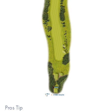
Pros Tip