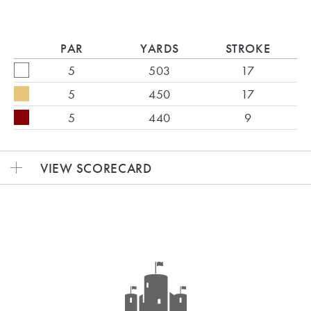
PAR
YARDS
STROKE
5
503
17
5
450
17
5
440
9
VIEW SCORECARD