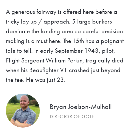
A generous fairway is offered here before a
tricky lay up / approach. 5 large bunkers
dominate the landing area so careful decision
making is a must here. The 15th has a poignant
tale to tell. In early September 1943, pilot,
Flight Sergeant William Perkin, tragically died
when his Beaufighter V1 crashed just beyond
the tee. He was just 23.
Bryan Joelson-Mulhall
DIRECTOR OF GOLF